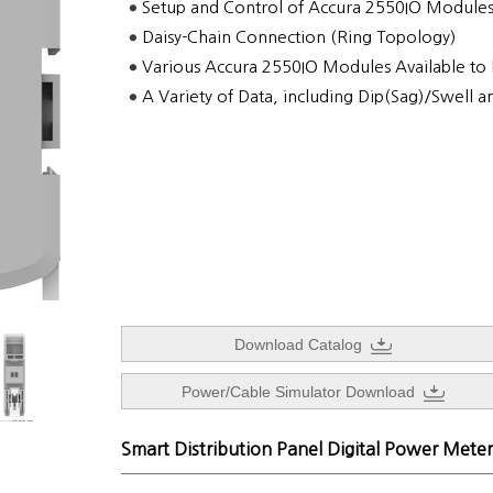
Setup and Control of Accura 2550IO Module
Daisy-Chain Connection (Ring Topology)
Various Accura 2550IO Modules Available to
A Variety of Data, including Dip(Sag)/Swell a
Download Catalog
Power/Cable Simulator Download
Smart Distribution Panel Digital Power Meter