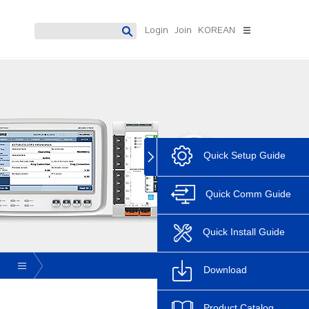
Login
Join
KOREAN
 Meter
Digital Protection Relay
Software
Datamanagement
Accura 7300
System
Accura 7500
PowerDX2[Solution]
PowerDX3[Solution]
Quick Setup Guide
Discontinue
Accura Software
AccuraSM
Quick Comm Guide
AccuraSR
AccuraDM
Quick Install Guide
Accura Logic
Download
Product Catalog