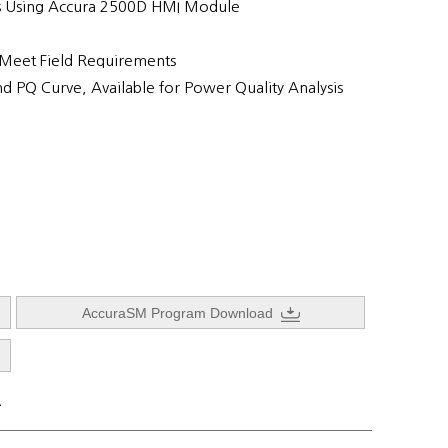
s Using Accura 2500D HMI Module
 Meet Field Requirements
nd PQ Curve, Available for Power Quality Analysis
AccuraSM Program Download