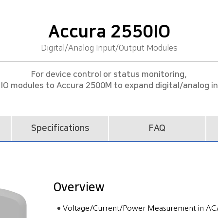
Accura 2550IO
Digital/Analog Input/Output Modules
For device control or status monitoring,
IO modules to Accura 2500M to expand digital/analog i
Specifications
FAQ
Overview
Voltage/Current/Power Measurement in AC/D