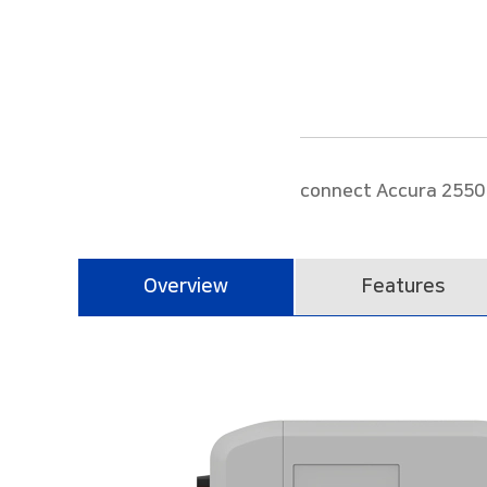
Power Meter/Single phase Three Feeder
Power Measuring Module
Accura 2300S/2350-1P3FSC
Stand-alone Gas module
Accura MD-GAS
connect Accura 2550 
Overview
Features