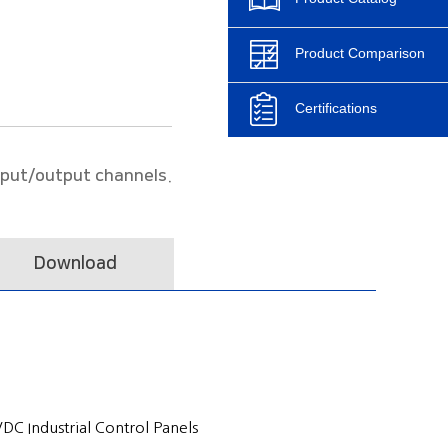
Product Comparison
Certifications
nput/output channels.
Download
C Industrial Control Panels